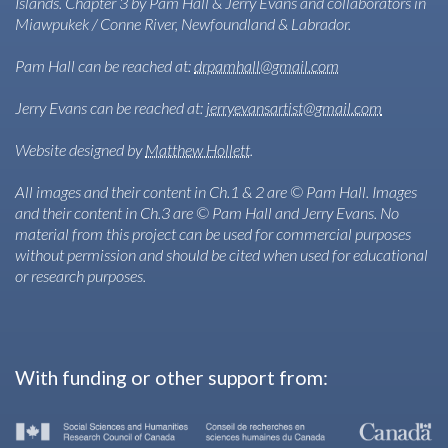
Islands. Chapter 3 by Pam Hall & Jerry Evans and collaborators in
Miawpukek / Conne River, Newfoundland & Labrador.
Pam Hall can be reached at:
drpamhall@gmail.com
Jerry Evans can be reached at:
jerryevansartist@gmail.com
Website designed by
Matthew Hollett
.
All images and their content in Ch.1 & 2 are © Pam Hall. Images
and their content in Ch.3 are © Pam Hall and Jerry Evans. No
material from this project can be used for commercial purposes
without permission and should be cited when used for educational
or research purposes.
With funding or other support from: