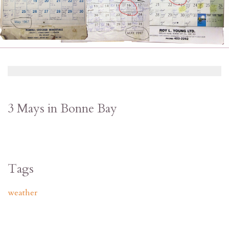
3 Mays in Bonne Bay
Tags
weather