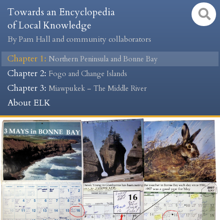
Towards an Encyclopedia
of Local Knowledge
By Pam Hall and community collaborators
Chapter 1
:
Northern Peninsula and Bonne Bay
Chapter 2
:
Fogo and Change Islands
Chapter 3
:
Miawpukek – The Middle River
About ELK