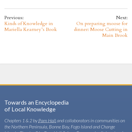
Previous:
Next:
Kinds of Knowledge in
On preparing moose for
Mariella Kearney’s Book
dinner: Moose Cutting in
Main Brook
Towards an Encyclopedia
of Local Knowledge
Chapters 1 & 2 by
Pam Hall
and collaborators in communities on
the Northern Peninsula, Bonne Bay, Fogo Island and Change