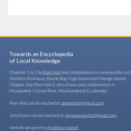
Towards an Encyclopedia
of Local Knowledge
Chapters 1 & 2 by
Pam Hall
and collaborators in communities on 
Northern Peninsula, Bonne Bay, Fogo Island and Change Islands.
Chapter 3 by Pam Hall & Jerry Evans and collaborators in
Miawpukek / Conne River, Newfoundland & Labrador.
Pam Hall can be reached at:
drpamhall@gmail.com
Jerry Evans can be reached at:
jerryevansartist@gmail.com
Website designed by
Matthew Hollett
.