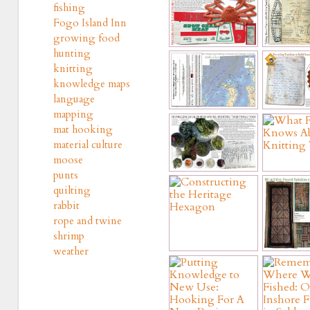
fishing
Fogo Island Inn
growing food
hunting
knitting
knowledge maps
language
mapping
mat hooking
material culture
moose
punts
quilting
rabbit
rope and twine
shrimp
weather