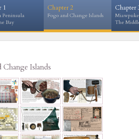
r 1
Chapter 2
Chapter 
 Peninsula
Fogo and Change Islands
Miawpuke
ne Bay
The Middle
d Change Islands