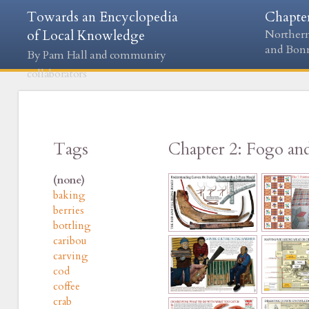
Towards an Encyclopedia
Chapte
of Local Knowledge
Northern
and Bon
By Pam Hall and community
collaborators
Tags
Chapter 2: Fogo an
(none)
baking
berries
bottling
caribou
carving
cod
coffee
crab