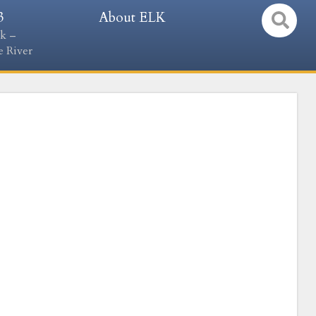
3
About ELK
k –
 River