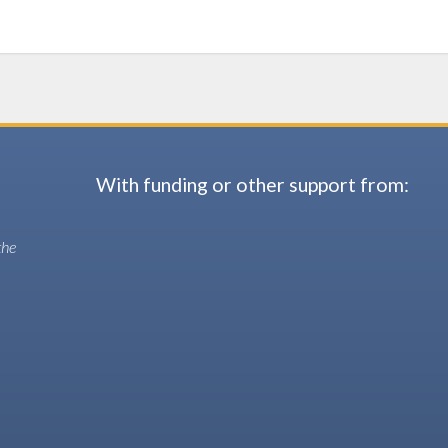
With funding or other support from:
the