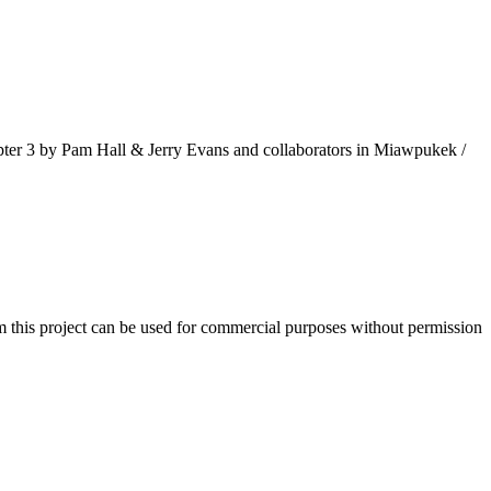
pter 3 by Pam Hall & Jerry Evans and collaborators in Miawpukek /
m this project can be used for commercial purposes without permission