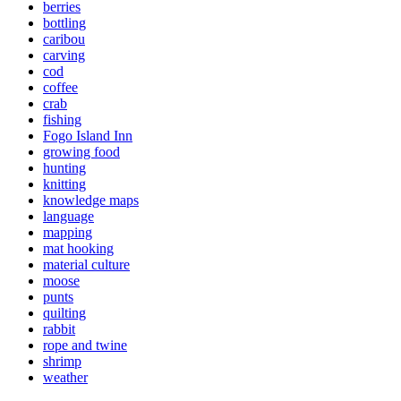
berries
bottling
caribou
carving
cod
coffee
crab
fishing
Fogo Island Inn
growing food
hunting
knitting
knowledge maps
language
mapping
mat hooking
material culture
moose
punts
quilting
rabbit
rope and twine
shrimp
weather