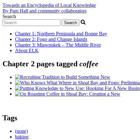
Towards an Encyclopedia of Local Knowledge
By Pam Hall and community collaborators
Search
Chapter 1
:
Northern Peninsula and Bonne Bay
Chapter 2
:
Fogo and Change Islands
Chapter 3
:
Miawpukek – The Middle River
About ELK
Chapter 2 pages tagged
coffee
Tags
(none)
baking