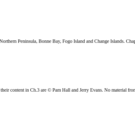
 Northern Peninsula, Bonne Bay, Fogo Island and Change Islands. Cha
their content in Ch.3 are © Pam Hall and Jerry Evans. No material fro