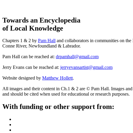
Towards an Encyclopedia
of Local Knowledge
Chapters 1 & 2 by
Pam Hall
and collaborators in communities on the
Conne River, Newfoundland & Labrador.
Pam Hall can be reached at:
drpamhall@gmail.com
Jerry Evans can be reached at:
jerryevansartist@gmail.com
Website designed by
Matthew Hollett
.
All images and their content in Ch.1 & 2 are © Pam Hall. Images and 
and should be cited when used for educational or research purposes.
With funding or other support from: