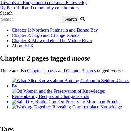
Towards an Encyclopedia of Local Knowledge
By Pam Hall and community collaborators
Search
Chapter 1
:
Northern Peninsula and Bonne Bay
Chapter 2
:
Fogo and Change Islands
Chapter 3
:
Miawpukek – The Middle River
About ELK
Chapter 2 pages tagged
moose
There are also
Chapter 1 pages
and
Chapter 3 pages
tagged
moose
.
Tags