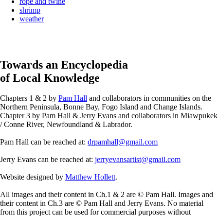
rope and twine
shrimp
weather
Towards an Encyclopedia
of Local Knowledge
Chapters 1 & 2 by
Pam Hall
and collaborators in communities on the
Northern Peninsula, Bonne Bay, Fogo Island and Change Islands.
Chapter 3 by Pam Hall & Jerry Evans and collaborators in Miawpukek
/ Conne River, Newfoundland & Labrador.
Pam Hall can be reached at:
drpamhall@gmail.com
Jerry Evans can be reached at:
jerryevansartist@gmail.com
Website designed by
Matthew Hollett
.
All images and their content in Ch.1 & 2 are © Pam Hall. Images and
their content in Ch.3 are © Pam Hall and Jerry Evans. No material
from this project can be used for commercial purposes without