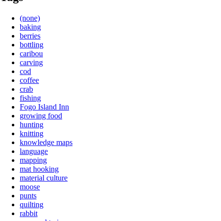
(none)
baking
berries
bottling
caribou
carving
cod
coffee
crab
fishing
Fogo Island Inn
growing food
hunting
knitting
knowledge maps
language
mapping
mat hooking
material culture
moose
punts
quilting
rabbit