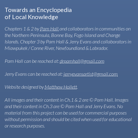
Towards an Encyclopedia
of Local Knowledge
Chapters 1 & 2 by
Pam Hall
and collaborators in communities on
the Northern Peninsula, Bonne Bay, Fogo Island and Change
Islands. Chapter 3 by Pam Hall & Jerry Evans and collaborators in
Miawpukek / Conne River, Newfoundland & Labrador.
Pam Hall can be reached at:
drpamhall@gmail.com
Jerry Evans can be reached at:
jerryevansartist@gmail.com
Website designed by
Matthew Hollett
.
All images and their content in Ch.1 & 2 are © Pam Hall. Images
and their content in Ch.3 are © Pam Hall and Jerry Evans. No
material from this project can be used for commercial purposes
without permission and should be cited when used for educational
or research purposes.