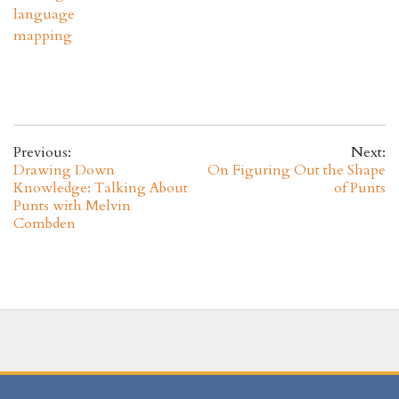
language
mapping
Previous:
Next:
Drawing Down
On Figuring Out the Shape
Knowledge: Talking About
of Punts
Punts with Melvin
Combden