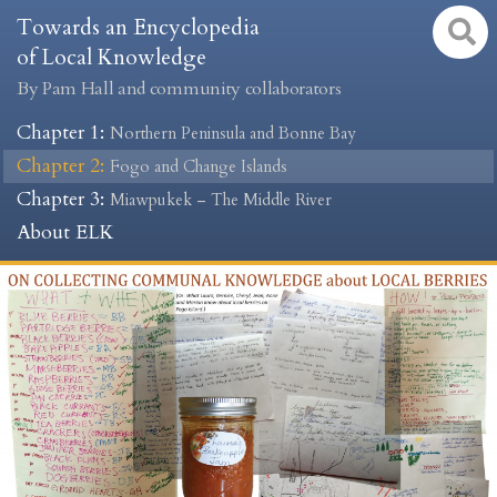
Towards an Encyclopedia
of Local Knowledge
By Pam Hall and community collaborators
Chapter 1
:
Northern Peninsula and Bonne Bay
Chapter 2
:
Fogo and Change Islands
Chapter 3
:
Miawpukek – The Middle River
About ELK