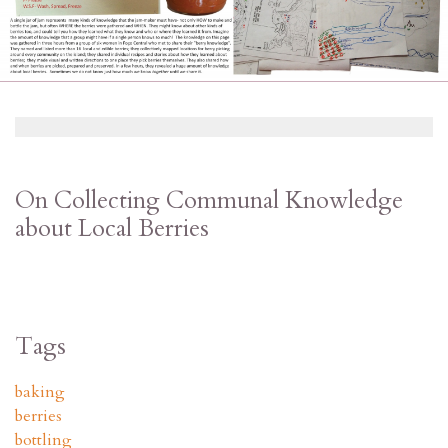
On Collecting Communal Knowledge
about Local Berries
Tags
baking
berries
bottling