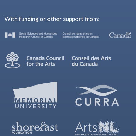
With funding or other support from: