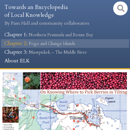
Towards an Encyclopedia
of Local Knowledge
By Pam Hall and community collaborators
Chapter 1
:
Northern Peninsula and Bonne Bay
Chapter 2
:
Fogo and Change Islands
Chapter 3
:
Miawpukek – The Middle River
About ELK