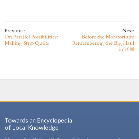
Previous:
Next:
On Parallel Possibilities:
Before the Moratorium:
Making Strip Quilts
Remembering the Big Haul
in 1988
Towards an Encyclopedia
of Local Knowledge