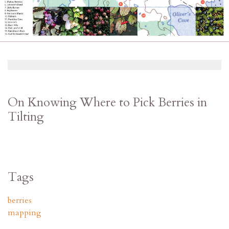
On Knowing Where to Pick Berries in
Tilting
Tags
berries
mapping