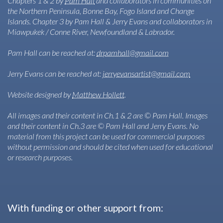
Chapters 1 & 2 by
Pam Hall
and collaborators in communities on
the Northern Peninsula, Bonne Bay, Fogo Island and Change
Islands. Chapter 3 by Pam Hall & Jerry Evans and collaborators in
Miawpukek / Conne River, Newfoundland & Labrador.
Pam Hall can be reached at:
drpamhall@gmail.com
Jerry Evans can be reached at:
jerryevansartist@gmail.com
Website designed by
Matthew Hollett
.
All images and their content in Ch.1 & 2 are © Pam Hall. Images
and their content in Ch.3 are © Pam Hall and Jerry Evans. No
material from this project can be used for commercial purposes
without permission and should be cited when used for educational
or research purposes.
With funding or other support from: