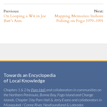
Previous:
Next:
On Looping a Wit in Joe
Mapping Memories: Inshore
Batt’s Arm
Fishing on Fogo 1979–1991
Towards an Encyclopedia
of Local Knowledge
Chapters 1 & 2 by
Pam Hall
and collaborators in communities on
the Northern Peninsula, Bonne Bay, Fogo Island and Change
Islands. Chapter 3 by Pam Hall & Jerry Evans and collaborators in
Miawpukek / Conne River, Newfoundland & Labrador.