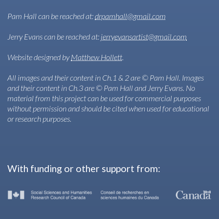
Pam Hall can be reached at:
drpamhall@gmail.com
Jerry Evans can be reached at:
jerryevansartist@gmail.com
Website designed by
Matthew Hollett
.
All images and their content in Ch.1 & 2 are © Pam Hall. Images
and their content in Ch.3 are © Pam Hall and Jerry Evans. No
material from this project can be used for commercial purposes
without permission and should be cited when used for educational
or research purposes.
With funding or other support from: