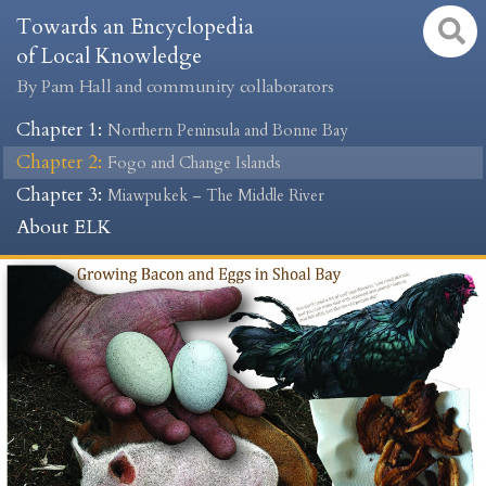
Towards an Encyclopedia
of Local Knowledge
By Pam Hall and community collaborators
Chapter 1
:
Northern Peninsula and Bonne Bay
Chapter 2
:
Fogo and Change Islands
Chapter 3
:
Miawpukek – The Middle River
About ELK