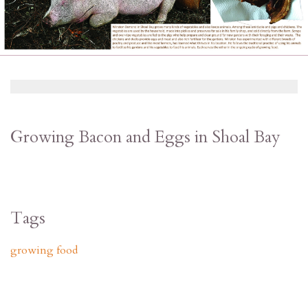
Growing Bacon and Eggs in Shoal Bay
Tags
growing food