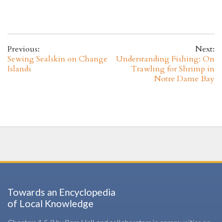
Previous:
Next:
Sewing Sealskin on Change
Understanding Fishing: On
Islands
Trawling for Shrimp in
Notre Dame Bay
Towards an Encyclopedia
of Local Knowledge