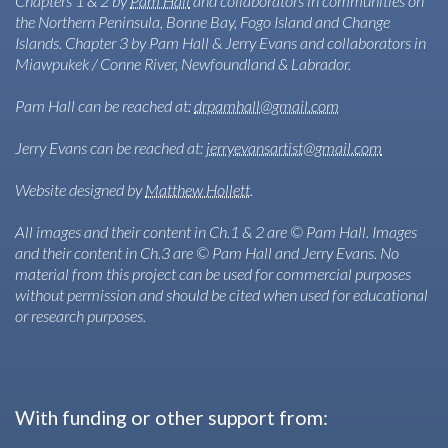
Chapters 1 & 2 by
Pam Hall
and collaborators in communities on
the Northern Peninsula, Bonne Bay, Fogo Island and Change
Islands. Chapter 3 by Pam Hall & Jerry Evans and collaborators in
Miawpukek / Conne River, Newfoundland & Labrador.
Pam Hall can be reached at:
drpamhall@gmail.com
Jerry Evans can be reached at:
jerryevansartist@gmail.com
Website designed by
Matthew Hollett
.
All images and their content in Ch.1 & 2 are © Pam Hall. Images
and their content in Ch.3 are © Pam Hall and Jerry Evans. No
material from this project can be used for commercial purposes
without permission and should be cited when used for educational
or research purposes.
With funding or other support from: