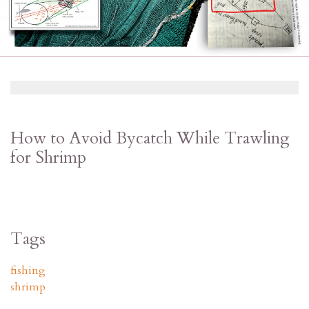
How to Avoid Bycatch While Trawling
for Shrimp
Tags
fishing
shrimp