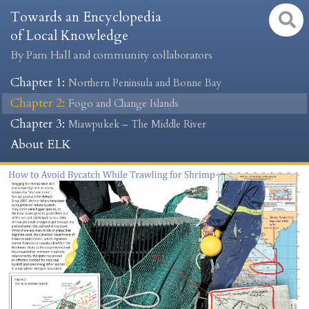
Towards an Encyclopedia
of Local Knowledge
By Pam Hall and community collaborators
Chapter 1
:
Northern Peninsula and Bonne Bay
Chapter 2
:
Fogo and Change Islands
Chapter 3
:
Miawpukek – The Middle River
About ELK