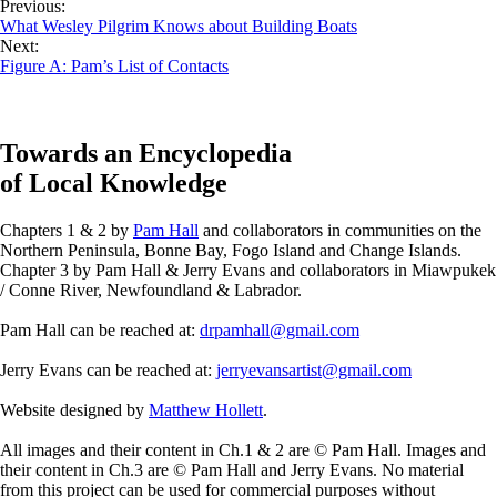
Previous:
What Wesley Pilgrim Knows about Building Boats
Next:
Figure A: Pam’s List of Contacts
Towards an Encyclopedia
of Local Knowledge
Chapters 1 & 2 by
Pam Hall
and collaborators in communities on the
Northern Peninsula, Bonne Bay, Fogo Island and Change Islands.
Chapter 3 by Pam Hall & Jerry Evans and collaborators in Miawpukek
/ Conne River, Newfoundland & Labrador.
Pam Hall can be reached at:
drpamhall@gmail.com
Jerry Evans can be reached at:
jerryevansartist@gmail.com
Website designed by
Matthew Hollett
.
All images and their content in Ch.1 & 2 are © Pam Hall. Images and
their content in Ch.3 are © Pam Hall and Jerry Evans. No material
from this project can be used for commercial purposes without