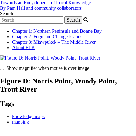
Towards an Encyclopedia of Local Knowledge
By Pam Hall and community collaborators
Search
Chapter 1
:
Northern Peninsula and Bonne Bay
Chapter 2
:
Fogo and Change Islands
Chapter 3
:
Miawpukek – The Middle River
About ELK
Show magnifier when mouse is over image
Figure D: Norris Point, Woody Point,
Trout River
Tags
knowledge maps
mapping