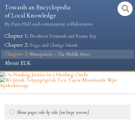
Towards an Encyclopedia
of Local Knowledge
By Pam Hall and community collaborators
Chapter 1
:
Northern Peninsula and Bonne Bay
Chapter 2
:
Fogo and Change Islands
Chapter 3
:
Miawpukek – The Middle River
About ELK
Show pages side by side (on large screens)