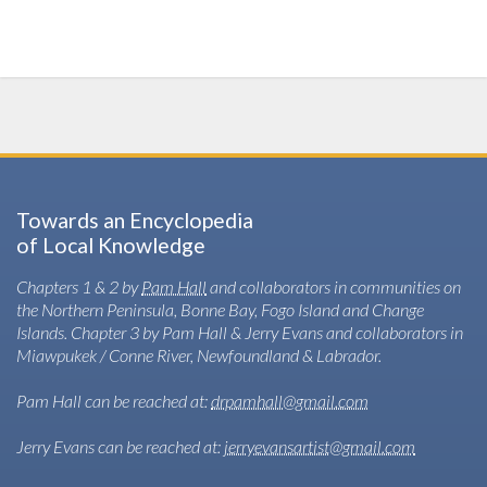
Towards an Encyclopedia
of Local Knowledge
Chapters 1 & 2 by
Pam Hall
and collaborators in communities on
the Northern Peninsula, Bonne Bay, Fogo Island and Change
Islands. Chapter 3 by Pam Hall & Jerry Evans and collaborators in
Miawpukek / Conne River, Newfoundland & Labrador.
Pam Hall can be reached at:
drpamhall@gmail.com
Jerry Evans can be reached at:
jerryevansartist@gmail.com