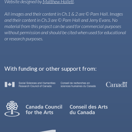
Website designed by
Matthew Hollett
.
All images and their content in Ch.1 & 2 are © Pam Hall. Images
and their content in Ch.3 are © Pam Hall and Jerry Evans. No
material from this project can be used for commercial purposes
without permission and should be cited when used for educational
or research purposes.
With funding or other support from: