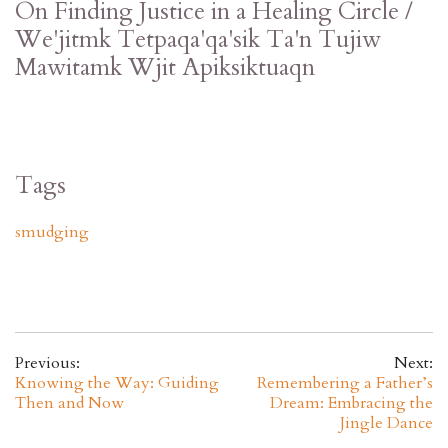
On Finding Justice in a Healing Circle /
We'jitmk Tetpaqa'qa'sik Ta'n Tujiw
Mawitamk Wjit Apiksiktuaqn
Tags
smudging
Previous:
Next:
Knowing the Way: Guiding
Remembering a Father’s
Then and Now
Dream: Embracing the
Jingle Dance