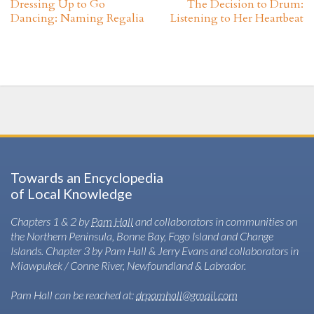
Dressing Up to Go
The Decision to Drum:
Dancing: Naming Regalia
Listening to Her Heartbeat
Towards an Encyclopedia
of Local Knowledge
Chapters 1 & 2 by
Pam Hall
and collaborators in communities on
the Northern Peninsula, Bonne Bay, Fogo Island and Change
Islands. Chapter 3 by Pam Hall & Jerry Evans and collaborators in
Miawpukek / Conne River, Newfoundland & Labrador.
Pam Hall can be reached at:
drpamhall@gmail.com