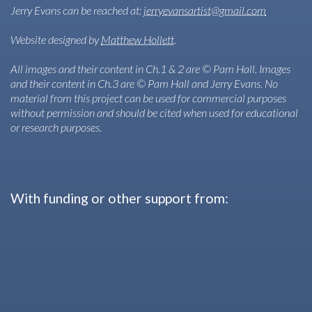
Jerry Evans can be reached at:
jerryevansartist@gmail.com
Website designed by
Matthew Hollett
.
All images and their content in Ch.1 & 2 are © Pam Hall. Images
and their content in Ch.3 are © Pam Hall and Jerry Evans. No
material from this project can be used for commercial purposes
without permission and should be cited when used for educational
or research purposes.
With funding or other support from: