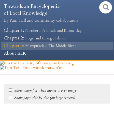
Towards an Encyclopedia
of Local Knowledge
By Pam Hall and community collaborators
Chapter 1
:
Northern Peninsula and Bonne Bay
Chapter 2
:
Fogo and Change Islands
Chapter 3
:
Miawpukek – The Middle River
About ELK
Show magnifier when mouse is over image
Show pages side by side (on large screens)