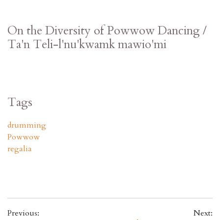
On the Diversity of Powwow Dancing /
Ta'n Teli-l'nu'kwamk mawio'mi
Tags
drumming
Powwow
regalia
Previous:
Next: