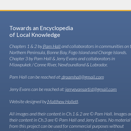
Towards an Encyclopedia
of Local Knowledge
Chapters 1 & 2 by
Pam Hall
and collaborators in communities on 
Northern Peninsula, Bonne Bay, Fogo Island and Change Islands.
Chapter 3 by Pam Hall & Jerry Evans and collaborators in
Miawpukek / Conne River, Newfoundland & Labrador.
Pam Hall can be reached at:
drpamhall@gmail.com
Jerry Evans can be reached at:
jerryevansartist@gmail.com
Website designed by
Matthew Hollett
.
All images and their content in Ch.1 & 2 are © Pam Hall. Images 
their content in Ch.3 are © Pam Hall and Jerry Evans. No material
from this project can be used for commercial purposes without