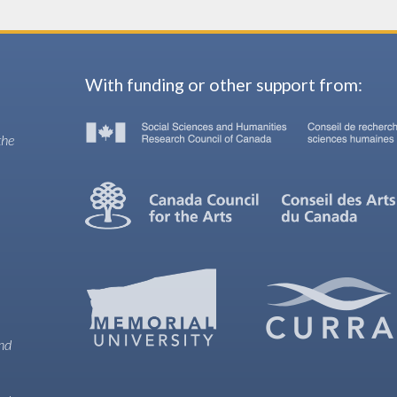
With funding or other support from:
the
and