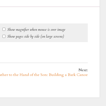
Show magnifier when mouse is over image
Show pages side by side (on large screens)
Next:
ather to the Hand of the Son: Building a Bark Canoe