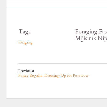
Tags
Foraging Fas
Mijisimk Ni
foraging
Previous:
Fancy Regalia: Dressing Up for Powwow