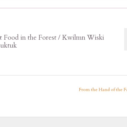
t Food in the Forest / Kwilmn Wiski
puktuk
From the Hand of the F