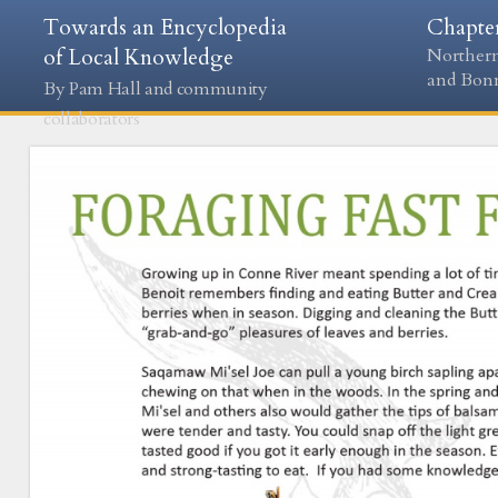
Towards an Encyclopedia
Chapte
of Local Knowledge
Northern
and Bon
By Pam Hall and community
collaborators