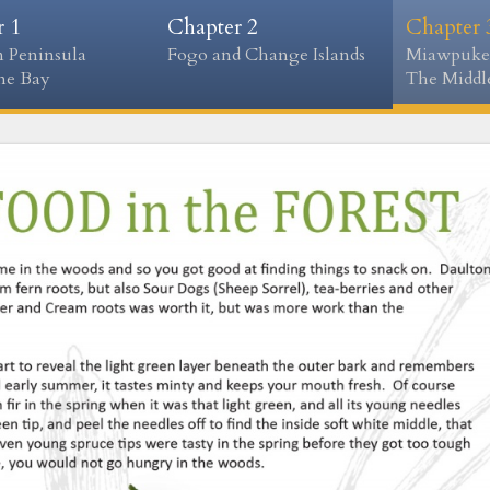
r 1
Chapter 2
Chapter 
 Peninsula
Fogo and Change Islands
Miawpuke
ne Bay
The Middle