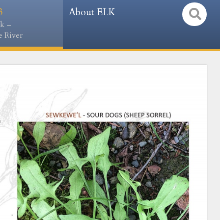
3
About ELK
k –
 River