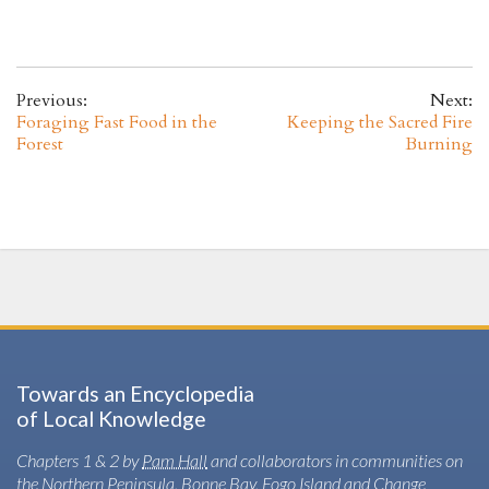
Previous:
Next:
Foraging Fast Food in the
Keeping the Sacred Fire
Forest
Burning
Towards an Encyclopedia
of Local Knowledge
Chapters 1 & 2 by
Pam Hall
and collaborators in communities on
the Northern Peninsula, Bonne Bay, Fogo Island and Change