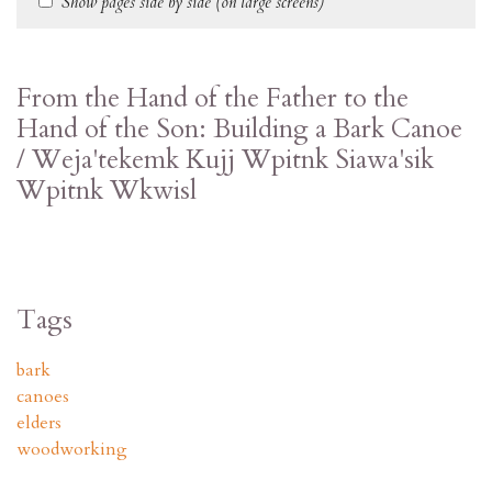
Show pages side by side (on large screens)
From the Hand of the Father to the
Hand of the Son: Building a Bark Canoe
/ Weja'tekemk Kujj Wpitnk Siawa'sik
Wpitnk Wkwisl
Tags
bark
canoes
elders
woodworking