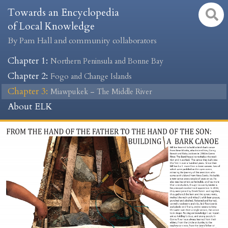
Towards an Encyclopedia
of Local Knowledge
By Pam Hall and community collaborators
Chapter 1
:
Northern Peninsula and Bonne Bay
Chapter 2
:
Fogo and Change Islands
Chapter 3
:
Miawpukek – The Middle River
About ELK