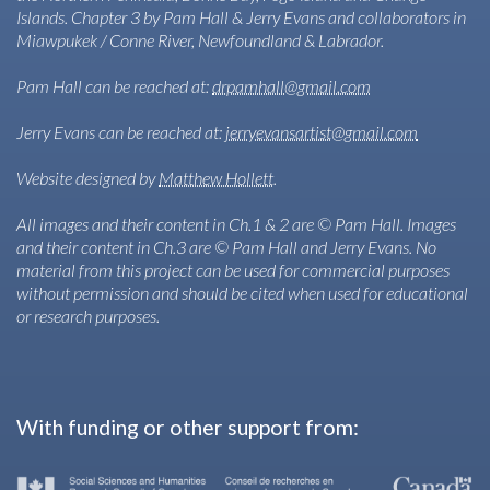
Islands. Chapter 3 by Pam Hall & Jerry Evans and collaborators in
Miawpukek / Conne River, Newfoundland & Labrador.
Pam Hall can be reached at:
drpamhall@gmail.com
Jerry Evans can be reached at:
jerryevansartist@gmail.com
Website designed by
Matthew Hollett
.
All images and their content in Ch.1 & 2 are © Pam Hall. Images
and their content in Ch.3 are © Pam Hall and Jerry Evans. No
material from this project can be used for commercial purposes
without permission and should be cited when used for educational
or research purposes.
With funding or other support from: