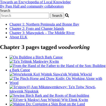
Towards an Encyclopedia of Local Knowledge
By Pam Hall and community collaborators
Search
Chapter 1
:
Northern Peninsula and Bonne Bay
Chapter 2
:
Fogo and Change Islands
Chapter 3
:
Miawpukek – The Middle River
About ELK
Chapter 3 pages tagged
woodworking