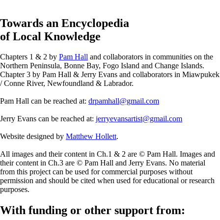
Towards an Encyclopedia
of Local Knowledge
Chapters 1 & 2 by
Pam Hall
and collaborators in communities on the
Northern Peninsula, Bonne Bay, Fogo Island and Change Islands.
Chapter 3 by Pam Hall & Jerry Evans and collaborators in Miawpukek
/ Conne River, Newfoundland & Labrador.
Pam Hall can be reached at:
drpamhall@gmail.com
Jerry Evans can be reached at:
jerryevansartist@gmail.com
Website designed by
Matthew Hollett
.
All images and their content in Ch.1 & 2 are © Pam Hall. Images and
their content in Ch.3 are © Pam Hall and Jerry Evans. No material
from this project can be used for commercial purposes without
permission and should be cited when used for educational or research
purposes.
With funding or other support from: