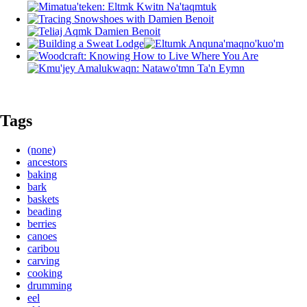
Tags
(none)
ancestors
baking
bark
baskets
beading
berries
canoes
caribou
carving
cooking
drumming
eel