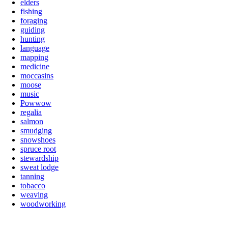
elders
fishing
foraging
guiding
hunting
language
mapping
medicine
moccasins
moose
music
Powwow
regalia
salmon
smudging
snowshoes
spruce root
stewardship
sweat lodge
tanning
tobacco
weaving
woodworking