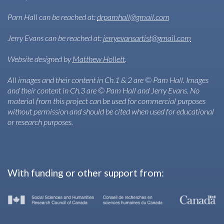
Pam Hall can be reached at:
drpamhall@gmail.com
Jerry Evans can be reached at:
jerryevansartist@gmail.com
Website designed by
Matthew Hollett
.
All images and their content in Ch.1 & 2 are © Pam Hall. Images
and their content in Ch.3 are © Pam Hall and Jerry Evans. No
material from this project can be used for commercial purposes
without permission and should be cited when used for educational
or research purposes.
With funding or other support from: