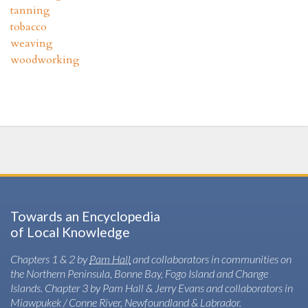
tanning
tobacco
weaving
woodworking
Towards an Encyclopedia
of Local Knowledge
Chapters 1 & 2 by
Pam Hall
and collaborators in communities on
the Northern Peninsula, Bonne Bay, Fogo Island and Change
Islands. Chapter 3 by Pam Hall & Jerry Evans and collaborators in
Miawpukek / Conne River, Newfoundland & Labrador.