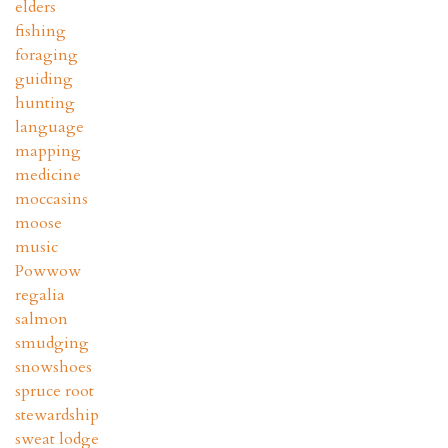
elders
fishing
foraging
guiding
hunting
language
mapping
medicine
moccasins
moose
music
Powwow
regalia
salmon
smudging
snowshoes
spruce root
stewardship
sweat lodge