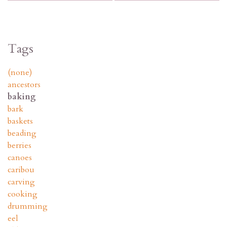
Tags
(none)
ancestors
baking
bark
baskets
beading
berries
canoes
caribou
carving
cooking
drumming
eel