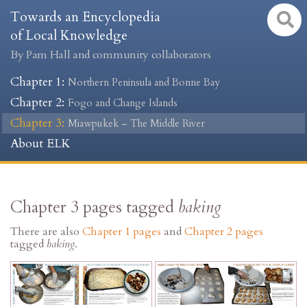
Towards an Encyclopedia
of Local Knowledge
By Pam Hall and community collaborators
Chapter 1
:
Northern Peninsula and Bonne Bay
Chapter 2
:
Fogo and Change Islands
Chapter 3
:
Miawpukek – The Middle River
About ELK
Chapter 3 pages tagged
baking
There are also
Chapter 1 pages
and
Chapter 2 pages
tagged
baking
.