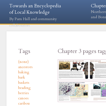
Towards an Encyclopedia
Chapte
of Local Knowledge
Northern
and Bon
By Pam Hall and community
collaborators
Tags
Chapter 3 pages ta
(none)
ancestors
baking
bark
baskets
beading
berries
canoes
caribou