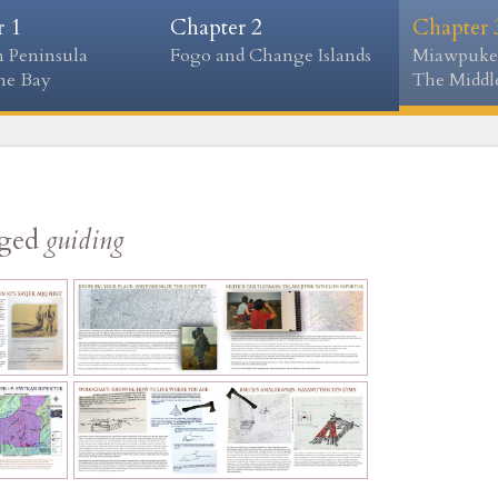
r 1
Chapter 2
Chapter 
 Peninsula
Fogo and Change Islands
Miawpuke
ne Bay
The Middle
gged
guiding