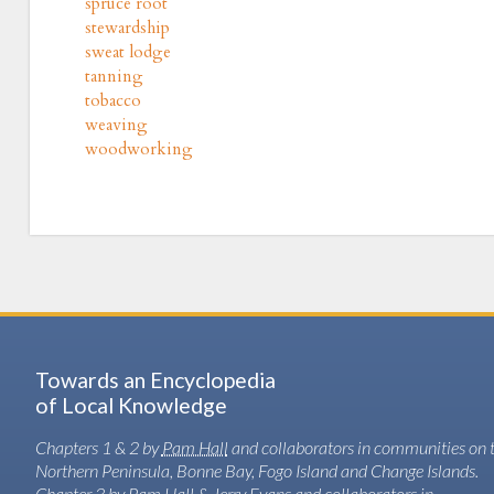
spruce root
stewardship
sweat lodge
tanning
tobacco
weaving
woodworking
Towards an Encyclopedia
of Local Knowledge
Chapters 1 & 2 by
Pam Hall
and collaborators in communities on 
Northern Peninsula, Bonne Bay, Fogo Island and Change Islands.
Chapter 3 by Pam Hall & Jerry Evans and collaborators in