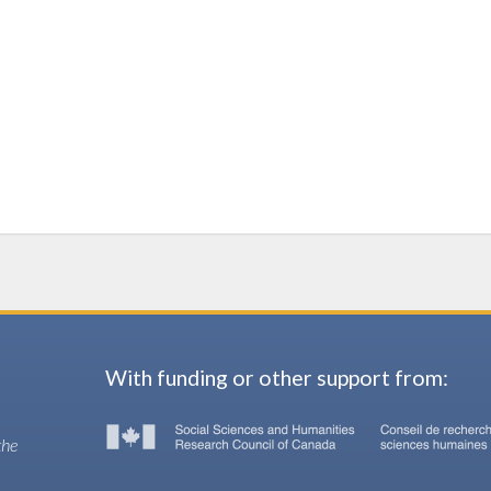
With funding or other support from:
the