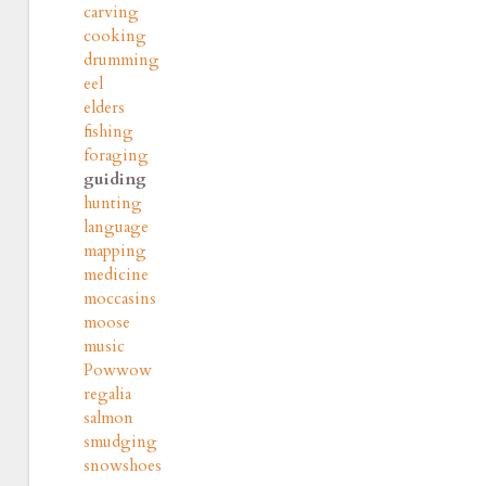
carving
cooking
drumming
eel
elders
fishing
foraging
guiding
hunting
language
mapping
medicine
moccasins
moose
music
Powwow
regalia
salmon
smudging
snowshoes