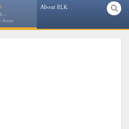
3
About ELK
k –
 River