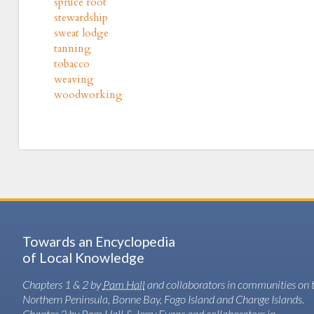
spruce root
stewardship
sweat lodge
tanning
tobacco
weaving
woodworking
Towards an Encyclopedia
of Local Knowledge
Chapters 1 & 2 by
Pam Hall
and collaborators in communities on 
Northern Peninsula, Bonne Bay, Fogo Island and Change Islands.
Chapter 3 by Pam Hall & Jerry Evans and collaborators in