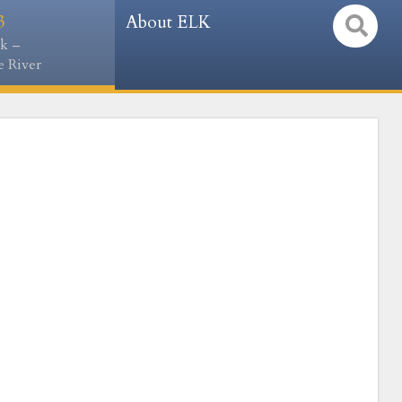
3
About ELK
k –
 River