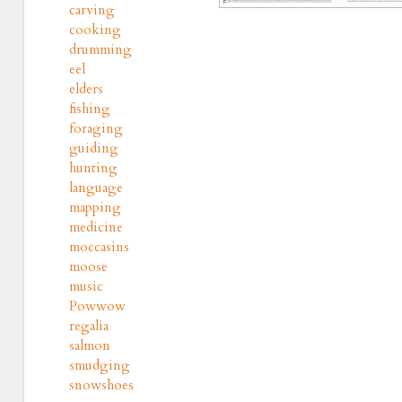
carving
cooking
drumming
eel
elders
fishing
foraging
guiding
hunting
language
mapping
medicine
moccasins
moose
music
Powwow
regalia
salmon
smudging
snowshoes