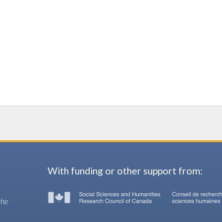
With funding or other support from:
the