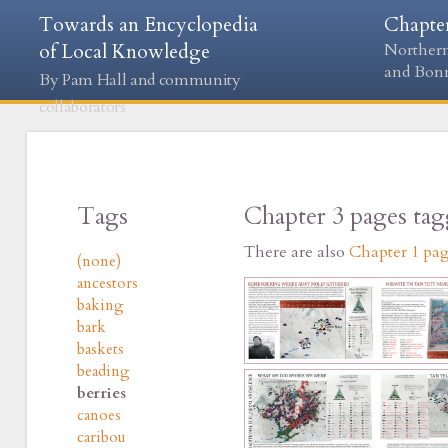
Towards an Encyclopedia
Chapte
of Local Knowledge
Northern
and Bon
By Pam Hall and community
collaborators
Tags
Chapter 3 pages ta
There are also
Chapter 1 pa
(none)
ancestors
baking
bark
baskets
beading
berries
canoes
caribou