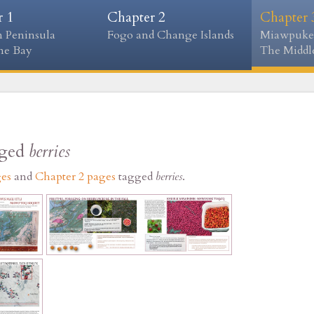
r 1
Chapter 2
Chapter 
 Peninsula
Fogo and Change Islands
Miawpuke
ne Bay
The Middle
gged
berries
ges
and
Chapter 2 pages
tagged
berries
.