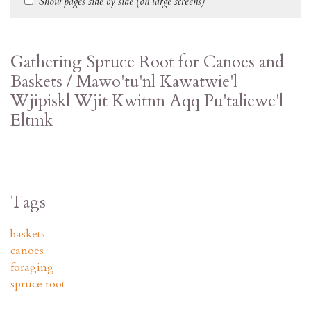
Show pages side by side (on large screens)
Gathering Spruce Root for Canoes and
Baskets / Mawo'tu'nl Kawatwie'l
Wjipiskl Wjit Kwitnn Aqq Pu'taliewe'l
Eltmk
Tags
baskets
canoes
foraging
spruce root