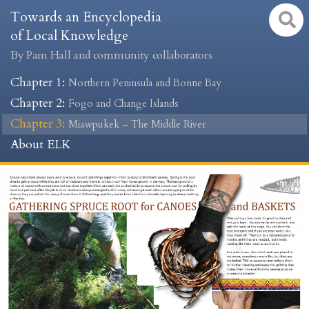
Towards an Encyclopedia
of Local Knowledge
By Pam Hall and community collaborators
Chapter 1
:
Northern Peninsula and Bonne Bay
Chapter 2
:
Fogo and Change Islands
Chapter 3
:
Miawpukek – The Middle River
About ELK