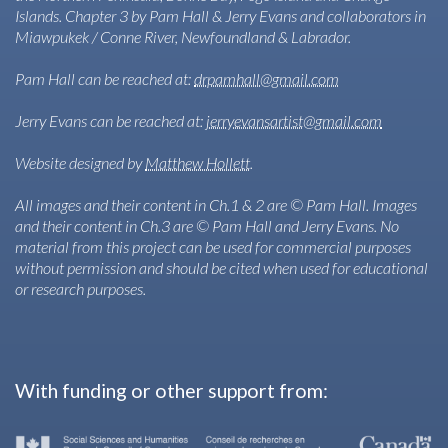
Islands. Chapter 3 by Pam Hall & Jerry Evans and collaborators in
Miawpukek / Conne River, Newfoundland & Labrador.
Pam Hall can be reached at:
drpamhall@gmail.com
Jerry Evans can be reached at:
jerryevansartist@gmail.com
Website designed by
Matthew Hollett
.
All images and their content in Ch.1 & 2 are © Pam Hall. Images
and their content in Ch.3 are © Pam Hall and Jerry Evans. No
material from this project can be used for commercial purposes
without permission and should be cited when used for educational
or research purposes.
With funding or other support from: