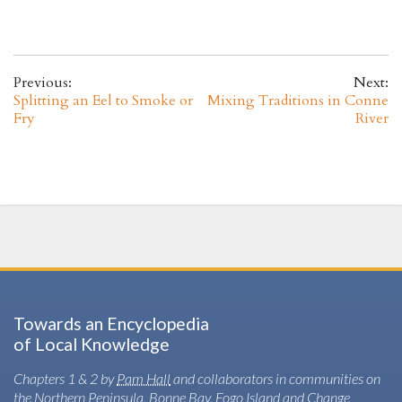
Previous:
Next:
Splitting an Eel to Smoke or
Mixing Traditions in Conne
Fry
River
Towards an Encyclopedia
of Local Knowledge
Chapters 1 & 2 by
Pam Hall
and collaborators in communities on
the Northern Peninsula, Bonne Bay, Fogo Island and Change