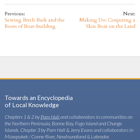
Previous:
Next:
Sewing Birch Bark and the
Making Do: Conjuring a
Roots of Boat-building
Skin Boat on the Land
Towards an Encyclopedia
of Local Knowledge
Chapters 1 & 2 by
Pam Hall
and collaborators in communities on
the Northern Peninsula, Bonne Bay, Fogo Island and Change
Islands. Chapter 3 by Pam Hall & Jerry Evans and collaborators in
Miawpukek / Conne River, Newfoundland & Labrador.