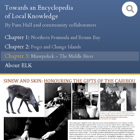
Towards an Encyclopedia
of Local Knowledge
By Pam Hall and community collaborators
Chapter 1
:
Northern Peninsula and Bonne Bay
Chapter 2
:
Fogo and Change Islands
Chapter 3
:
Miawpukek – The Middle River
About ELK