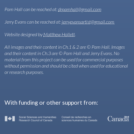
Pam Hall can be reached at:
drpamhall@gmail.com
Jerry Evans can be reached at:
jerryevansartist@gmail.com
Website designed by
Matthew Hollett
.
All images and their content in Ch.1 & 2 are © Pam Hall. Images
and their content in Ch.3 are © Pam Hall and Jerry Evans. No
material from this project can be used for commercial purposes
without permission and should be cited when used for educational
or research purposes.
With funding or other support from: