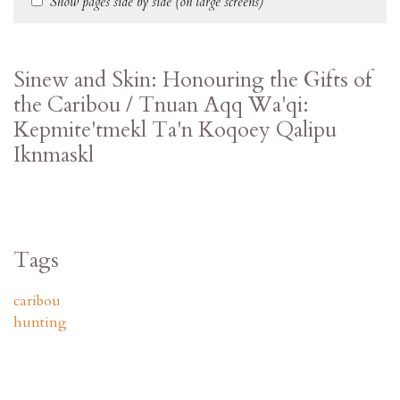
Show pages side by side (on large screens)
Sinew and Skin: Honouring the Gifts of
the Caribou / Tnuan Aqq Wa'qi:
Kepmite'tmekl Ta'n Koqoey Qalipu
Iknmaskl
Tags
caribou
hunting