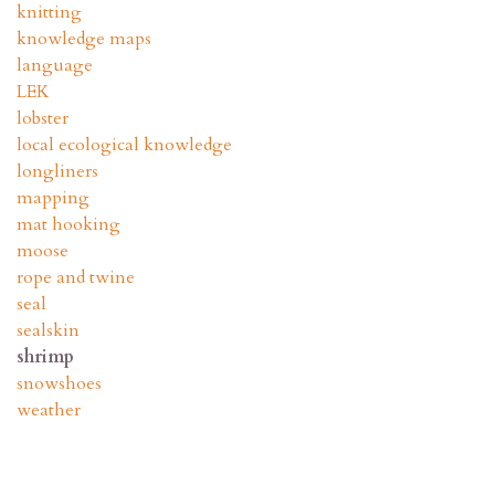
knitting
knowledge maps
language
LEK
lobster
local ecological knowledge
longliners
mapping
mat hooking
moose
rope and twine
seal
sealskin
shrimp
snowshoes
weather