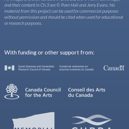
and their content in Ch.3 are © Pam Hall and Jerry Evans. No
material from this project can be used for commercial purposes
without permission and should be cited when used for educational
or research purposes.
With funding or other support from: