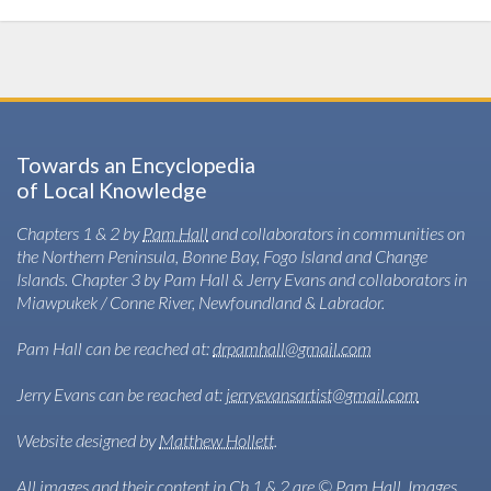
Towards an Encyclopedia
of Local Knowledge
Chapters 1 & 2 by
Pam Hall
and collaborators in communities on
the Northern Peninsula, Bonne Bay, Fogo Island and Change
Islands. Chapter 3 by Pam Hall & Jerry Evans and collaborators in
Miawpukek / Conne River, Newfoundland & Labrador.
Pam Hall can be reached at:
drpamhall@gmail.com
Jerry Evans can be reached at:
jerryevansartist@gmail.com
Website designed by
Matthew Hollett
.
All images and their content in Ch.1 & 2 are © Pam Hall. Images