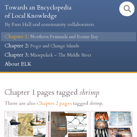
Towards an Encyclopedia
of Local Knowledge
By Pam Hall and community collaborators
Chapter 1
:
Northern Peninsula and Bonne Bay
Chapter 2
:
Fogo and Change Islands
Chapter 3
:
Miawpukek – The Middle River
About ELK
Chapter 1 pages tagged
shrimp
There are also
Chapter 2 pages
tagged
shrimp
.