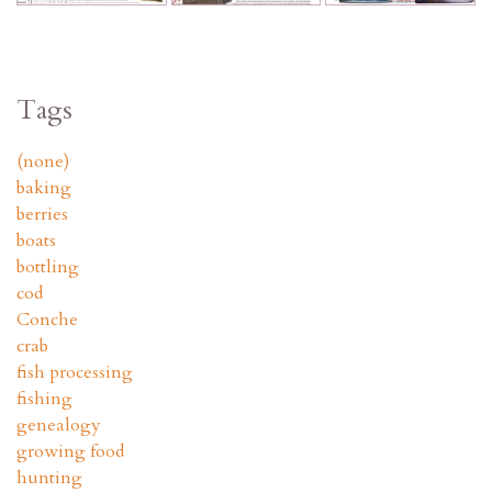
Tags
(none)
baking
berries
boats
bottling
cod
Conche
crab
fish processing
fishing
genealogy
growing food
hunting